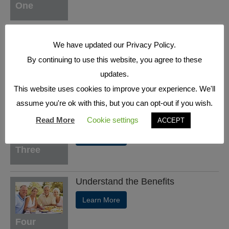
One
Understand the Basics
We have updated our Privacy Policy.
Learn More
By continuing to use this website, you agree to these
updates.
Two
This website uses cookies to improve your experience. We'll
assume you're ok with this, but you can opt-out if you wish.
Who's who in a Fixed Index
Annuity
Read More
Cookie settings
ACCEPT
Learn More
Three
Understand the Benefits
Learn More
Four