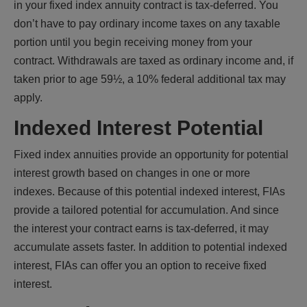
in your fixed index annuity contract is tax-deferred. You
don’t have to pay ordinary income taxes on any taxable
portion until you begin receiving money from your
contract. Withdrawals are taxed as ordinary income and, if
taken prior to age 59½, a 10% federal additional tax may
apply.
Indexed Interest Potential
Fixed index annuities provide an opportunity for potential
interest growth based on changes in one or more
indexes. Because of this potential indexed interest, FIAs
provide a tailored potential for accumulation. And since
the interest your contract earns is tax-deferred, it may
accumulate assets faster. In addition to potential indexed
interest, FIAs can offer you an option to receive fixed
interest.