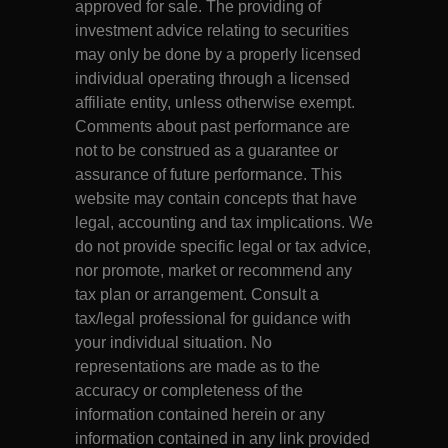
approved for sale. The providing of
investment advice relating to securities
may only be done by a properly licensed
individual operating through a licensed
affiliate entity, unless otherwise exempt.
Comments about past performance are
not to be construed as a guarantee or
assurance of future performance. This
website may contain concepts that have
legal, accounting and tax implications. We
do not provide specific legal or tax advice,
nor promote, market or recommend any
tax plan or arrangement. Consult a
tax/legal professional for guidance with
your individual situation. No
representations are made as to the
accuracy or completeness of the
information contained herein or any
information contained in any link provided