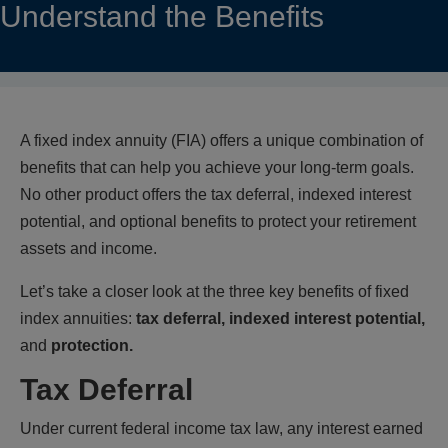
Understand the Benefits
A fixed index annuity (FIA) offers a unique combination of
benefits that can help you achieve your long-term goals.
No other product offers the tax deferral, indexed interest
potential, and optional benefits to protect your retirement
assets and income.
Let’s take a closer look at the three key benefits of fixed
index annuities:
tax deferral, indexed interest potential,
and
protection.
Tax Deferral
Under current federal income tax law, any interest earned