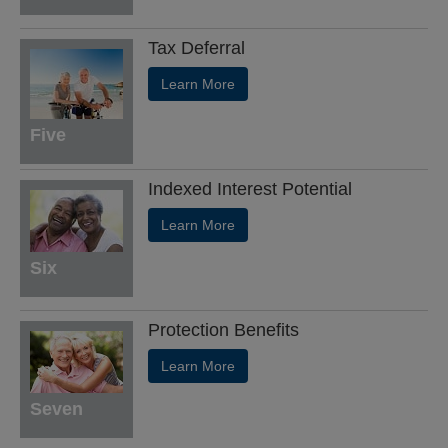
Tax Deferral
Learn More
Five
Indexed Interest Potential
Learn More
Six
Protection Benefits
Learn More
Seven