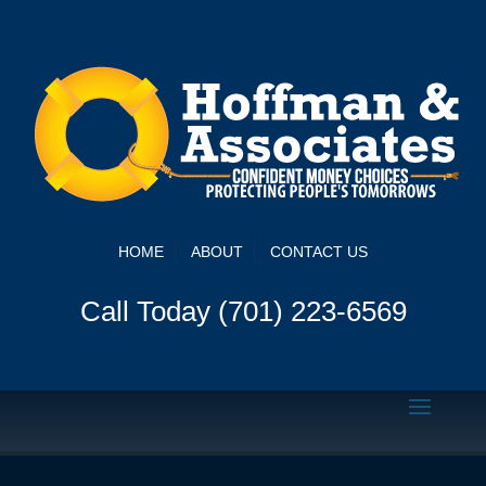
HOME
ABOUT
CONTACT US
Call Today (701) 223-6569