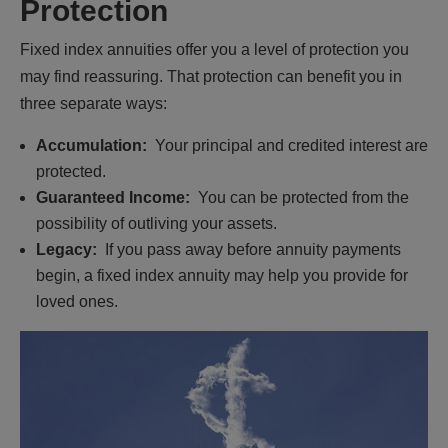
Protection
Fixed index annuities offer you a level of protection you
may find reassuring. That protection can benefit you in
three separate ways:
Accumulation:
Your principal and credited interest are
protected.
Guaranteed Income:
You can be protected from the
possibility of outliving your assets.
Legacy:
If you pass away before annuity payments
begin, a fixed index annuity may help you provide for
loved ones.