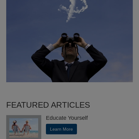
FEATURED ARTICLES
Educate Yourself
Learn More