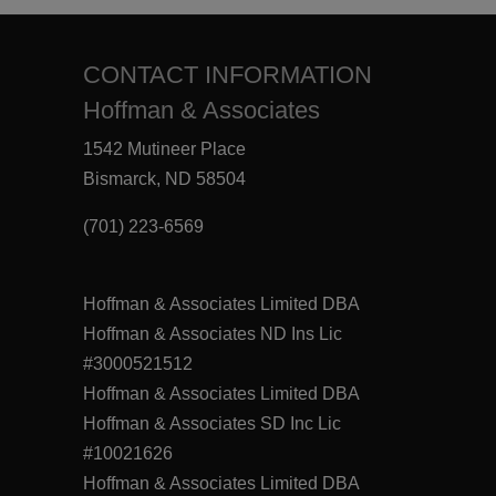
CONTACT INFORMATION
Hoffman & Associates
1542 Mutineer Place
Bismarck, ND 58504
(701) 223-6569
Hoffman & Associates Limited DBA
Hoffman & Associates ND Ins Lic
#3000521512
Hoffman & Associates Limited DBA
Hoffman & Associates SD Inc Lic
#10021626
Hoffman & Associates Limited DBA