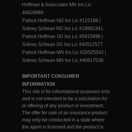
Hoffman & Associates MN Ins Lic
40628989
Patrick Hoffman ND Ins Lic #125188 |
Sidney Schwan ND Ins Lic #18882341
Patrick Hoffman SD Ins Lic #5915698 |
Sidney Schwan SD Ins Lic #40512577
Patrick Hoffman MN Ins Lic #20525542 |
Sidney Schwan MN Ins Lic #40617038
IMPORTANT CONSUMER
INFORMATION
This site is for informational purposes only
and is not intended to be a solicitation for
or offering of any product or investment.
The offer for sale of an insurance product
may only be conducted in a state where
the agent is licensed and the product is